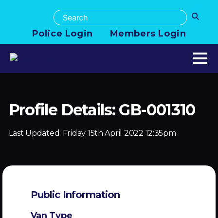
Police Login
Members Login
Profile Details: GB-001310
Last Updated:
Friday 15th April 2022 12:35pm
Public Information
Van Type