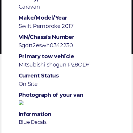
Caravan
Make/Model/Year
Swift Pembroke 2017
VIN/Chassis Number
Sgdtt2eswh0342230
Primary tow vehicle
Mitsubishi shogun P28ODY
Current Status
On Site
Photograph of your van
Information
Blue Decals.