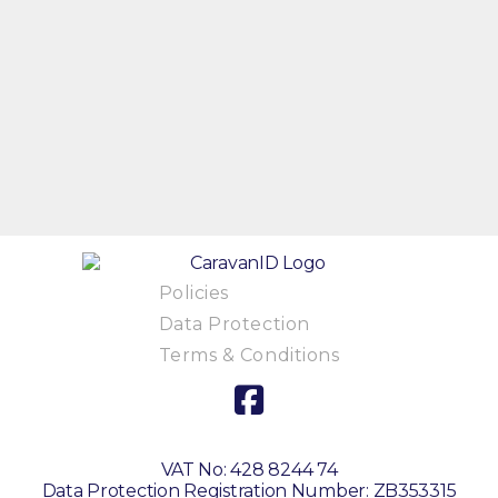
Policies
Data Protection
Terms & Conditions
VAT No: 428 8244 74
Data Protection Registration Number: ZB353315