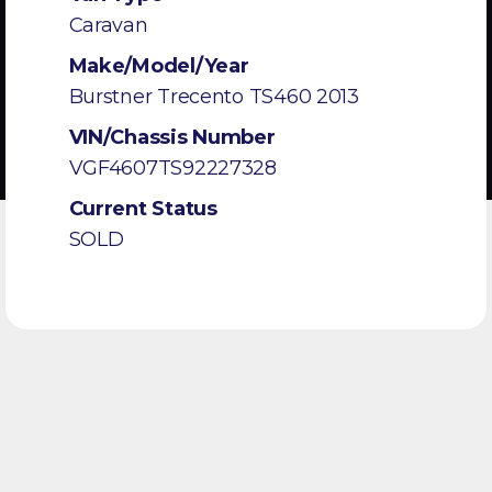
Caravan
Make/Model/Year
Burstner Trecento TS460 2013
VIN/Chassis Number
VGF4607TS92227328
Current Status
SOLD