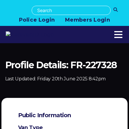
Police Login
Members Login
Profile Details: FR-227328
Last Updated:
Friday 20th June 2025 8:42pm
Public Information
Van Type