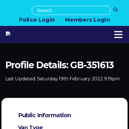
Police Login
Members Login
Profile Details: GB-351613
Last Updated:
Saturday 19th February 2022 9:19pm
Public Information
Van Type