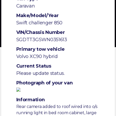
Caravan
Make/Model/Year
Swift challenger 850
VIN/Chassis Number
SGDTT3GSWN0351613
Primary tow vehicle
Volvo XC90 hybrid
Current Status
Please update status.
Photograph of your van
Information
Rear camera added to roof wired into o/s
running light in bed room cabinet, large