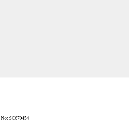
 No: SC670454