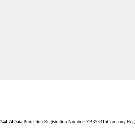
244 74
Data Protection Registration Number: ZB353315
Company Reg