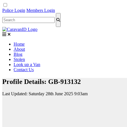
Police Login
Members Login
Home
About
Blog
Stolen
Look up a Van
Contact Us
Profile Details: GB-913132
Last Updated:
Saturday 28th June 2025 9:03am