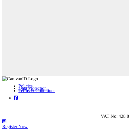
Policies
Data Protection
Terms & Conditions
VAT No: 428 8
Register Now