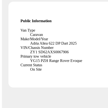
Public Information
Van Type
Caravan
Make/Model/Year
Adria Altea 622 DP Dart 2025
VIN/Chassis Number
ZY1 SD62AXS0067906
Primary tow vehicle
YG15 PZH Range Rover Evoque
Current Status
On Site