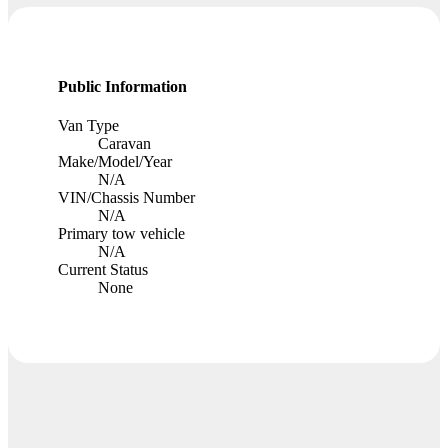
Public Information
Van Type
Caravan
Make/Model/Year
N/A
VIN/Chassis Number
N/A
Primary tow vehicle
N/A
Current Status
None