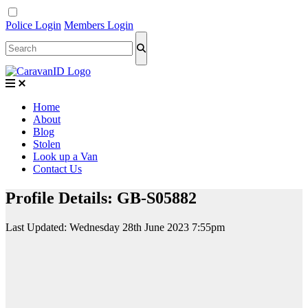
Police Login
Members Login
Home
About
Blog
Stolen
Look up a Van
Contact Us
Profile Details: GB-S05882
Last Updated:
Wednesday 28th June 2023 7:55pm