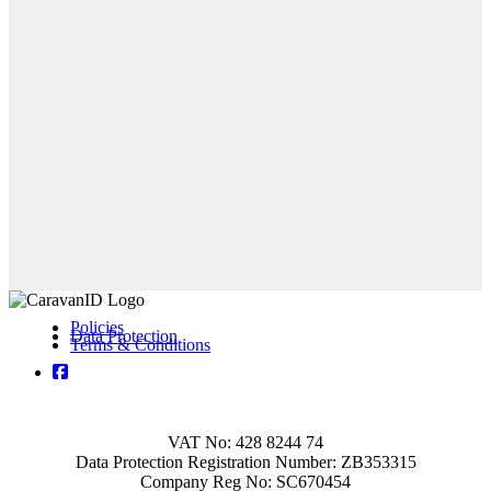
Policies
Data Protection
Terms & Conditions
VAT No: 428 8244 74
Data Protection Registration Number: ZB353315
Company Reg No: SC670454