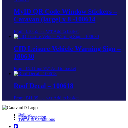
MyID QR Code Window Stickers –
Caravan (large) x 8 -100614
From:
£
10.55
Add to basket
inc. VAT
CID Leisure Vehicle Warning Sign –
100630
From:
£
5.11
Add to basket
inc. VAT
Roof Decal – 100618
From:
£
41.39
Add to basket
inc. VAT
Policies
Data Protection
Terms & Conditions