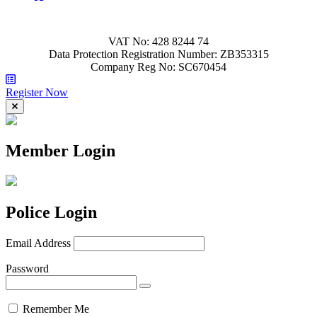
VAT No: 428 8244 74
Data Protection Registration Number: ZB353315
Company Reg No: SC670454
Register Now
Member Login
Police Login
Email Address
Password
Remember Me