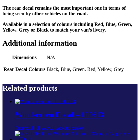
The rear decal remains the most important one in terms of
being seen by other vehicles on the road.
Available in a selection of colours including Red, Blue, Green,
Yellow, Grey or Black to match your van’s livery.
Additional information
Dimensions
N/A
Rear Decal Colours
Black, Blue, Green, Red, Yellow, Grey
Related products
Windscreen Decal – 100613
From:
£
4.14
Add to basket
inc. VAT