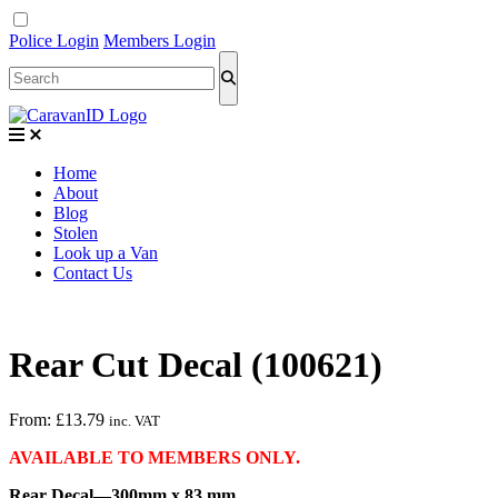
Police Login
Members Login
Home
About
Blog
Stolen
Look up a Van
Contact Us
Rear Cut Decal (100621)
From:
£
13.79
inc. VAT
AVAILABLE TO MEMBERS ONLY.
Rear Decal—300mm x 83 mm