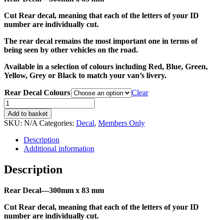
Cut Rear decal, meaning that each of the letters of your ID
number are individually cut.
The rear decal remains the most important one in terms of
being seen by other vehicles on the road.
Available in a selection of colours including Red, Blue, Green,
Yellow, Grey or Black to match your van’s livery.
Rear Decal Colours
Clear
Rear
Cut
Add to basket
Decal
SKU:
N/A
Categories:
Decal
,
Members Only
(100621)
quantity
Description
Additional information
Description
Rear Decal—300mm x 83 mm
Cut Rear decal, meaning that each of the letters of your ID
number are individually cut.