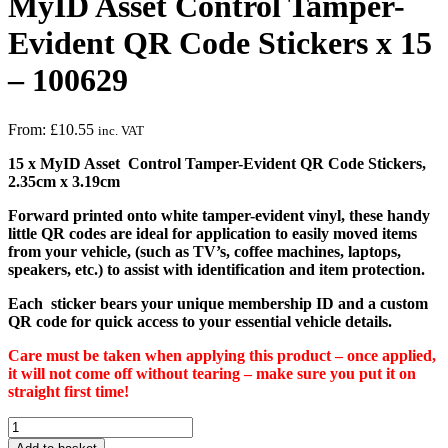
MyID Asset Control Tamper-
Evident QR Code Stickers x 15
– 100629
From:
£
10.55
inc. VAT
15 x MyID Asset Control Tamper-Evident QR Code Stickers,
2.35cm x 3.19cm
Forward printed onto white tamper-evident vinyl, these handy
little QR codes are ideal for application to easily moved items
from your vehicle, (such as TV’s, coffee machines, laptops,
speakers, etc.) to assist with identification and item protection.
Each sticker bears your unique membership ID and a custom
QR code for quick access to your essential vehicle details.
Care must be taken when applying this product – once applied,
it will not come off without tearing – make sure you put it on
straight first time!
MyID
Asset