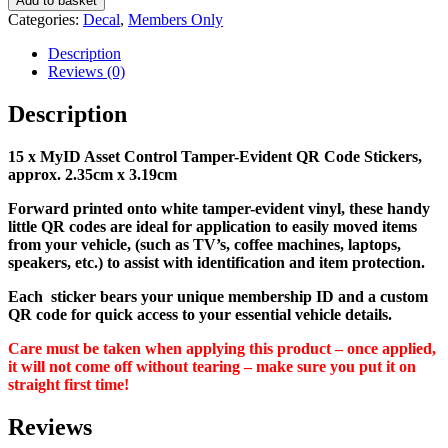
Add to basket
Control
Categories:
Decal
,
Members Only
Tamper-
Evident
Description
QR
Reviews (0)
Code
Stickers
Description
x
15
15 x MyID Asset Control Tamper-Evident QR Code Stickers,
-
approx. 2.35cm x 3.19cm
100629
quantity
Forward printed onto white tamper-evident vinyl, these handy
little QR codes are ideal for application to easily moved items
from your vehicle, (such as TV’s, coffee machines, laptops,
speakers, etc.) to assist with identification and item protection.
Each sticker bears your unique membership ID and a custom
QR code for quick access to your essential vehicle details.
Care must be taken when applying this product – once applied,
it will not come off without tearing – make sure you put it on
straight first time!
Reviews