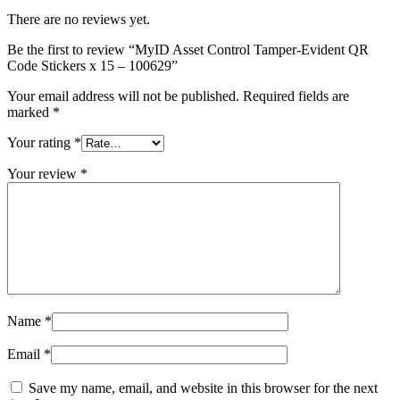
There are no reviews yet.
Be the first to review “MyID Asset Control Tamper-Evident QR
Code Stickers x 15 – 100629”
Your email address will not be published.
Required fields are
marked
*
Your rating
*
Your review
*
Name
*
Email
*
Save my name, email, and website in this browser for the next