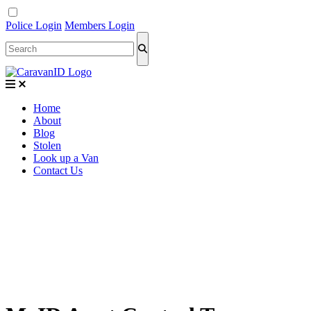
Police Login
Members Login
Home
About
Blog
Stolen
Look up a Van
Contact Us