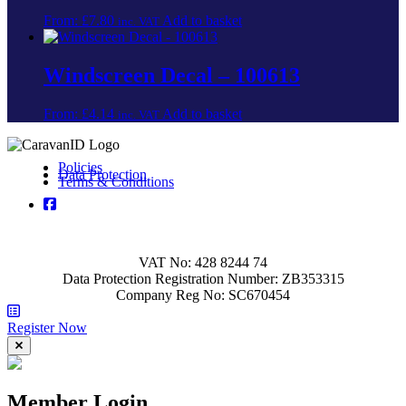
product
may
From:
£
7.80
Add to basket
page
inc. VAT
be
chosen
on
Windscreen Decal – 100613
the
product
From:
£
4.14
Add to basket
page
inc. VAT
Policies
Data Protection
Terms & Conditions
VAT No: 428 8244 74
Data Protection Registration Number: ZB353315
Company Reg No: SC670454
Register Now
Member Login