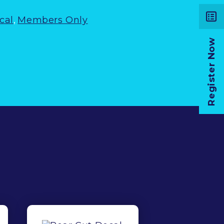
cal
,
Members Only
Register Now