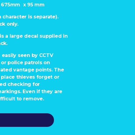
 – 675mm x 95 mm
 character is separate).
ck only.
is a large decal supplied in
ack.
e easily seen by CCTV
or police patrols on
vated vantage points. The
e place thieves forget or
red checking for
markings. Even if they are
fficult to remove.
ADD TO BASKET