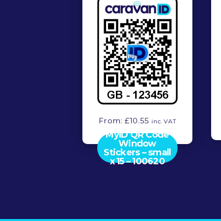
From:
£
10.55
inc. VAT
MyID QR Code
Window
Stickers – small
x 15 – 100620