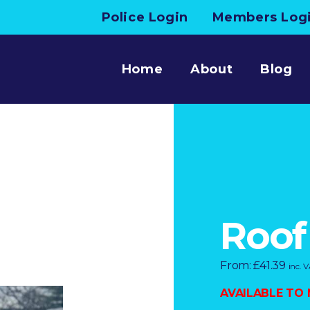
Police Login
Members Log
Home
About
Blog
Roof
From:
£
41.39
inc. 
AVAILABLE TO