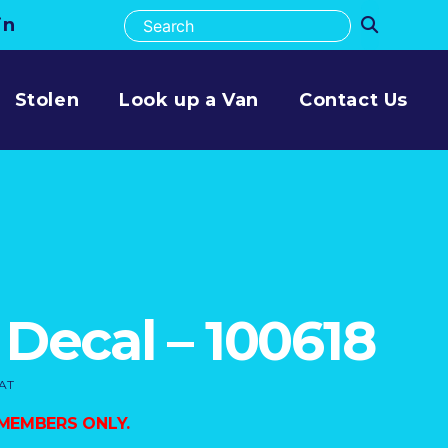
in
Stolen
Look up a Van
Contact Us
 Decal – 100618
VAT
 MEMBERS ONLY.