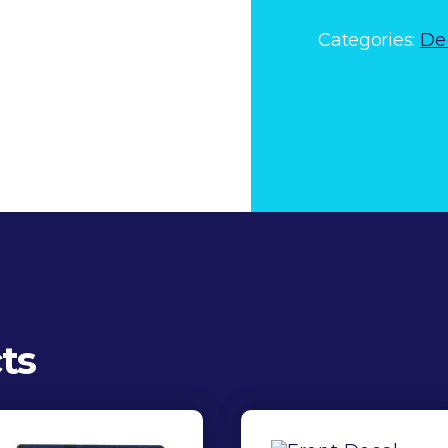
quantity
Categories:
De
ts