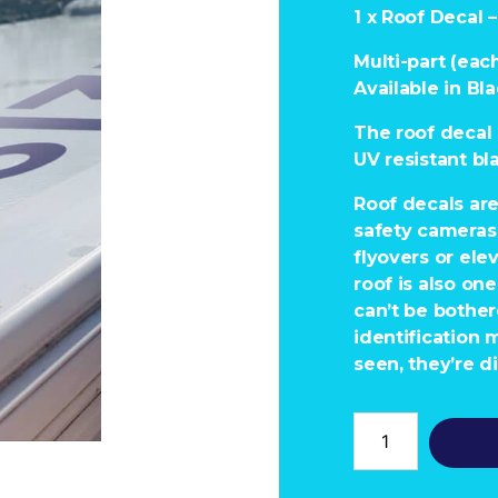
1 x Roof Decal
Multi-part (each
Available in Bla
The roof decal 
UV resistant bl
Roof decals ar
safety cameras 
flyovers or ele
roof is also on
can’t be bothe
identification 
seen, they’re di
Roof
Decal
-
100618