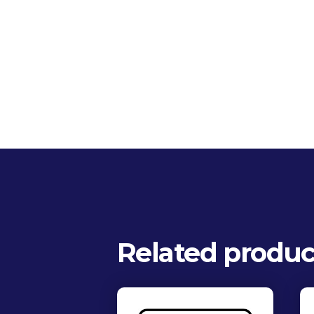
Related produc