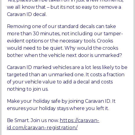
we all know that – but its not so easy to remove a
Caravan ID decal.
Removing one of our standard decals can take
more than 30 minutes, not including our tamper-
evident options or the necessary tools. Crooks
would need to be quiet. Why would the crooks
bother when the vehicle next door is unmarked?
Caravan ID marked vehicles are a lot less likely to be
targeted than an unmarked one. It costs a fraction
of your vehicle value to add a decal and costs
nothing to join us.
Make your holiday safe by joining Caravan ID. It
ensures your holiday stays where you left it.
Be Smart. Join us now.
https://caravan-
id.com/caravan-registration/