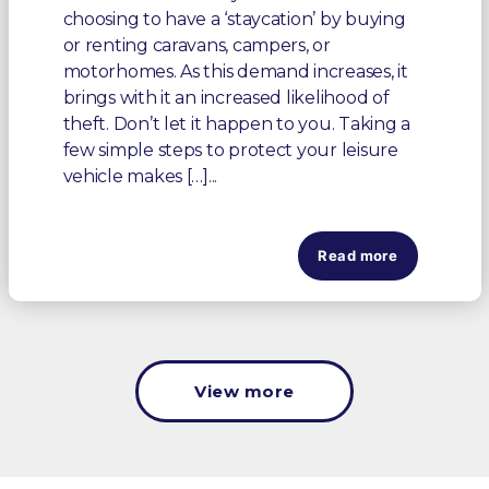
choosing to have a ‘staycation’ by buying
or renting caravans, campers, or
motorhomes. As this demand increases, it
brings with it an increased likelihood of
theft. Don’t let it happen to you. Taking a
few simple steps to protect your leisure
vehicle makes […]...
Read more
View more