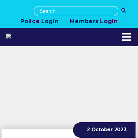
Police Login
Members Login
2 October 2023