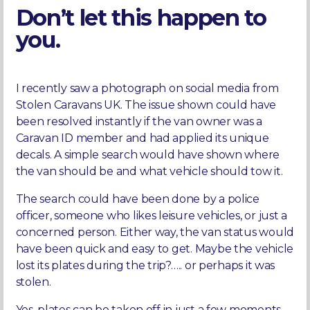
Don’t let this happen to
you.
I recently saw a photograph on social media from
Stolen Caravans UK. The issue shown could have
been resolved instantly if the van owner was a
Caravan ID member and had applied its unique
decals. A simple search would have shown where
the van should be and what vehicle should tow it.
The search could have been done by a police
officer, someone who likes leisure vehicles, or just a
concerned person. Either way, the van status would
have been quick and easy to get. Maybe the vehicle
lost its plates during the trip?….. or perhaps it was
stolen.
Yes, plates can be taken off in just a few moments,