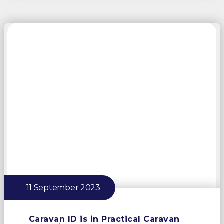
11 September 2023
Caravan ID is in Practical Caravan