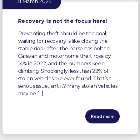
31 March 2024
Recovery is not the focus here!
Preventing theft should be the goal;
waiting for recovery is like closing the
stable door after the horse has bolted.
Caravan and motorhome theft rose by
14% in 2022, and the numbers keep
climbing. Shockingly, less than 22% of
stolen vehicles are ever found. That’s a
serious issue, isn’t it? Many stolen vehicles
may be […]...
Read more