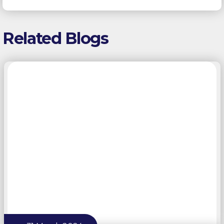
Related Blogs