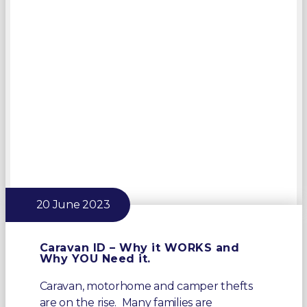
20 June 2023
Caravan ID – Why it WORKS and
Why YOU Need it.
Caravan, motorhome and camper thefts
are on the rise. Many families are