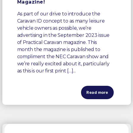
Magazine!
As part of our drive to introduce the
Caravan ID concept to as many leisure
vehicle owners as possible, we’re
advertising in the September 2023 issue
of Practical Caravan magazine. This
month the magazine is published to
compliment the NEC Caravan show and
we’re really excited about it, particularly
as this is our first print […]...
Read more